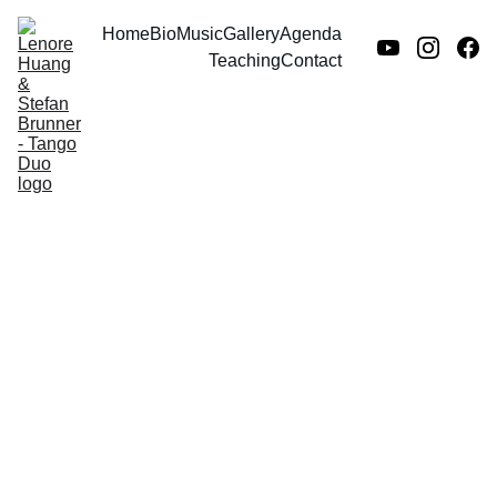
Home
Bio
Music
Gallery
Agenda
Teaching
Contact
Intro language
tutoring