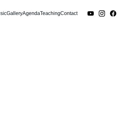
sic
Gallery
Agenda
Teaching
Contact
Soap