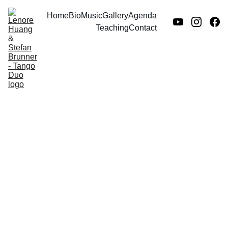
Home
Bio
Music
Gallery
Agenda
Teaching
Contact
Group fitness
class